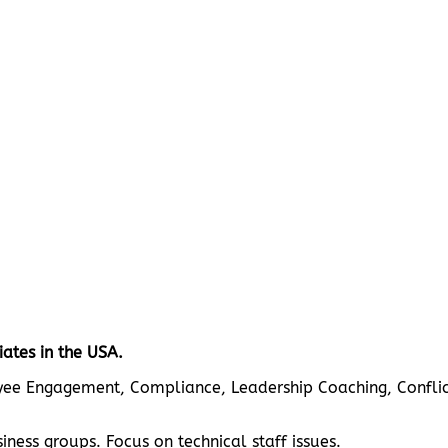
ates in the USA.
loyee Engagement, Compliance, Leadership Coaching, Conflict
ness groups. Focus on technical staff issues.