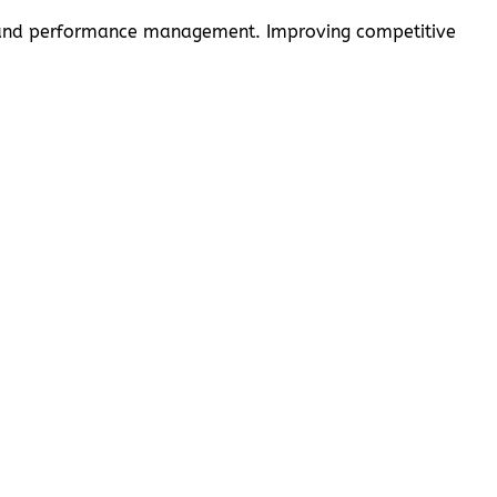
cy, and performance management. Improving competitive