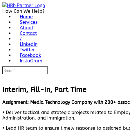
Skip
to
How Can We Help?
content
Home
Services
About
Contact
/
LinkedIn
Twitter
Facebook
InstaGram
Search
for:
Interim, Fill-In, Part Time
Assignment: Media Technology Company with 200+ associ
• Deliver tactical and strategic projects related to Emp
Administration, and Immigration.
• Lead HR team to ensure timely response to assigned busi