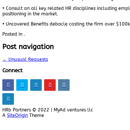
• Consult on all key related HR disciplines including em
positioning in the market.
• Uncovered Benefits debacle costing the firm over $100k
Posted in .
Post navigation
←
Unusual Requests
Connect
HRb Partners © 2022 | MyAd ventures llc
A
SiteOrigin
Theme