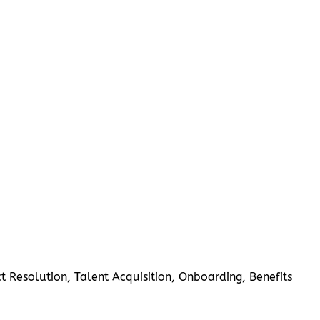
 Resolution, Talent Acquisition, Onboarding, Benefits