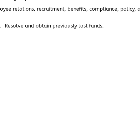
ployee relations, recruitment, benefits, compliance, poli
. Resolve and obtain previously lost funds.