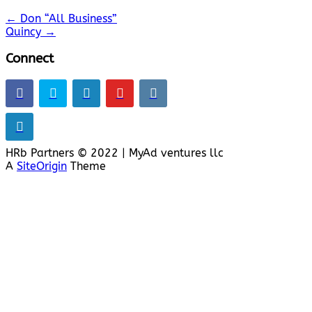
←
Don “All Business”
Quincy
→
Connect
HRb Partners © 2022 | MyAd ventures llc
A
SiteOrigin
Theme