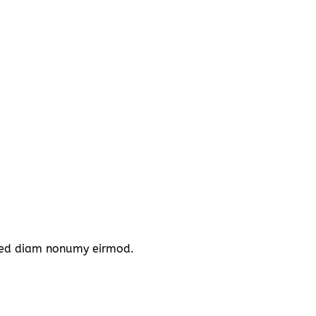
, sed diam nonumy eirmod.