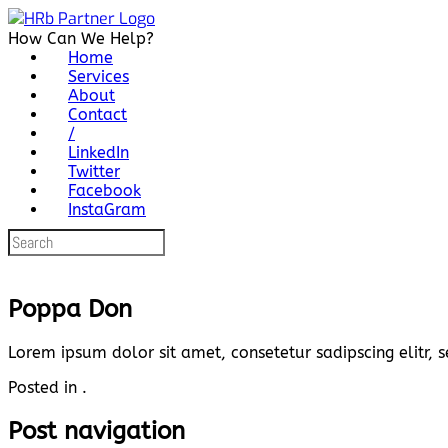
Skip
to
How Can We Help?
content
Home
Services
About
Contact
/
LinkedIn
Twitter
Facebook
InstaGram
Search
for:
Poppa Don
Lorem ipsum dolor sit amet, consetetur sadipscing elitr
Posted in .
Post navigation