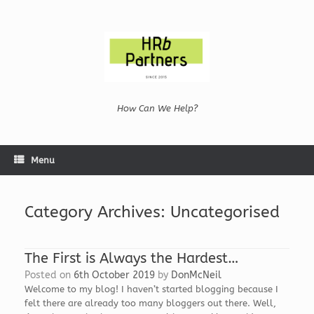
Skip
to
content
How Can We Help?
Menu
Category Archives:
Uncategorised
The First is Always the Hardest…
Posted on
6th October 2019
by
DonMcNeil
Welcome to my blog! I haven’t started blogging because I
felt there are already too many bloggers out there. Well,