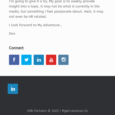
I’m going to give it a try. My goal is to weekly provide
insight into a topic, it may not be what is currently in the
media, but something I feel passionate about. Heck, it may
not even be HR related.
I look forward to My Adventure…
Don
Connect
HRb Partners © 2022 | MyAd ventures llc