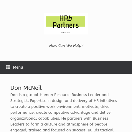
Skip
to
content
How Can We Help?
Menu
Don McNeil
Don is a global Human Resource Business Leader and
Strategist. Expertise in design and delivery of HR initiatives
to create a positive work environment, motivate, drive
performance, create competitive advantage and deliver
organizational capabilities. He partners with Business
Leaders to form a culture and atmosphere of people
engaged, trained and focused on success. Builds tactical